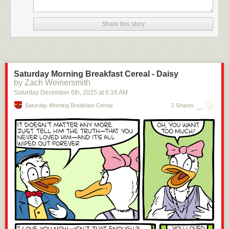
Share this story
Saturday Morning Breakfast Cereal - Daisy
by Zach Weinersmith
Saturday December 6
th
, 2025
at
6:16 AM
Saturday Morning Breakfast Cereal
2 Shares
Click here to go see the bonus panel!
Hovertext: