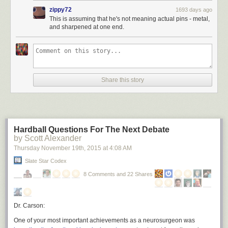
zippy72
1693 days ago
This is assuming that he's not meaning actual pins - metal,
and sharpened at one end.
Share this story
Hardball Questions For The Next Debate
by Scott Alexander
Thursday November 19
th
, 2015
at
4:08 AM
Slate Star Codex
8 Comments and 22 Shares
Dr. Carson:
One of your most important achievements as a neurosurgeon was