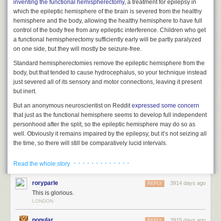
inventing the functional hemispherectomy
,
a treatment for epilepsy in
which the epileptic hemisphere of the brain is severed from the healthy
hemisphere and the body, allowing the healthy hemisphere to have full
control of the body free from any epileptic interference. Children who get
a functional hemispherectomy sufficiently early will be partly paralyzed
on one side, but they will
mostly be seizure-free.
Standard hemispherectomies remove the epileptic hemisphere from the
body, but that tended to cause hydrocephalus, so your technique
instead
just
severed all of its sensory and motor connections, leaving it present
but inert.
But an anonymous neuroscientist on Reddit
expressed some concern
that just as the functional hemisphere seems to develop full independent
personhood after the split, so the epileptic hemisphere may do so as
well. Obviously it remains impaired by the epilepsy, but it’s not seizing
all
the time,
so
there will still be comparatively lucid intervals.
So my question for you is – what do you think happens to that person
· · · · · · · · · · · · ·
Read the whole story
who is in an empty hemisphere, locked out of all sensory input and motor
control? Do you think they’re conscious? Do you think they’re wondering
roryparle
3914 days ago
REPLY
what happened? Do you think they’re happy that the other half of them is
This is glorious.
living a happy normal life? Do they sit rapt in unconditioned
LONDON
contemplation of their own consciousness like an Aristotelian god? Or do
they go mad with boredom, constantly desiring their own death but
popular
3915 days ago
REPLY