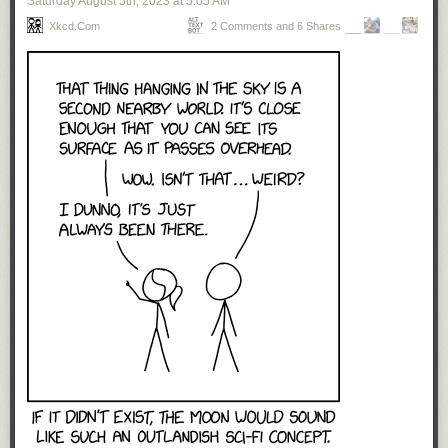
Saturday August 5
th
, 2023
at
5:05 AM
Xkcd.com
2 Comments and 6 Shares
Click here to go see the bonus panel!
Hovertext:
I know you're out there somewhere, disgruntled Disney animator. This is
your moment.
Today's News: