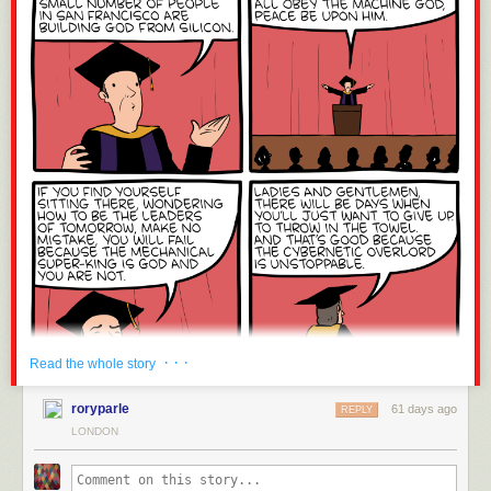
· · ·
Read the whole story
roryparle
61 days ago
REPLY
LONDON