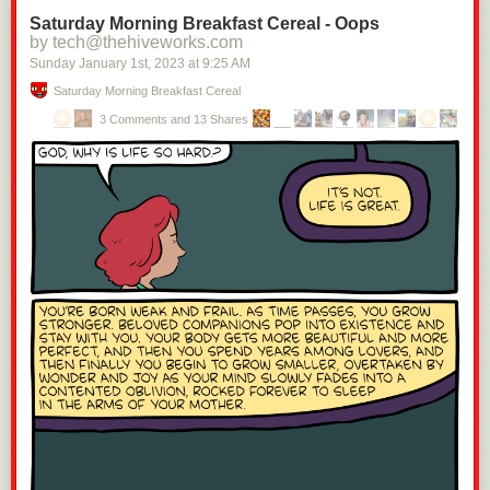
Saturday Morning Breakfast Cereal - Oops
by tech@thehiveworks.com
Sunday January 1
st
, 2023
at
9:25 AM
Saturday Morning Breakfast Cereal
3 Comments and 13 Shares