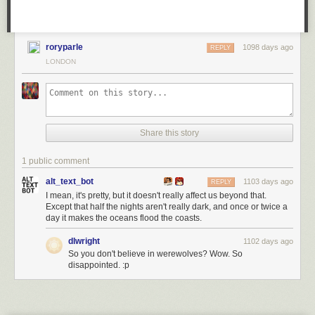
roryparle
1098 days ago
REPLY
LONDON
Share this story
1 public comment
alt_text_bot
1103 days ago
REPLY
I mean, it's pretty, but it doesn't really affect us beyond that.
Except that half the nights aren't really dark, and once or twice a
day it makes the oceans flood the coasts.
dlwright
1102 days ago
So you don't believe in werewolves? Wow. So
disappointed. :p