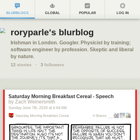
BLURBLOGS
GLOBAL
POPULAR
LOG IN
roryparle's blurblog
Irishman in London. Googler. Physicist by training;
software engineer by profession. Skeptic and liberal
by nature.
12
stories
·
3
followers
Saturday Morning Breakfast Cereal - Speech
by Zach Weinersmith
Sunday June 7
th
, 2026
at
4:44 AM
Saturday Morning Breakfast Cereal
4 Shares