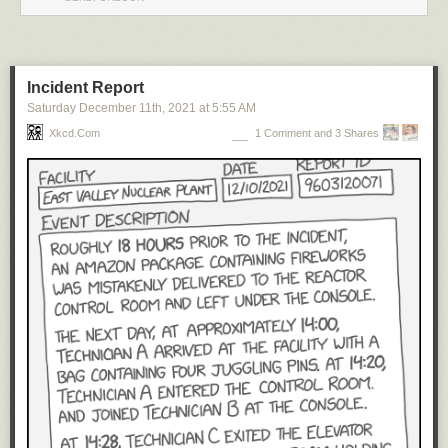
Incident Report
Saturday December 11
th
, 2021
at
5:55 AM
Xkcd.com
1 Comment and 3 Shares
Click here to go see the bonus panel!
Hovertext:
To be fair, it only REALLY starts to get bad once you have conscious,
feeling life forms.
Today's News: