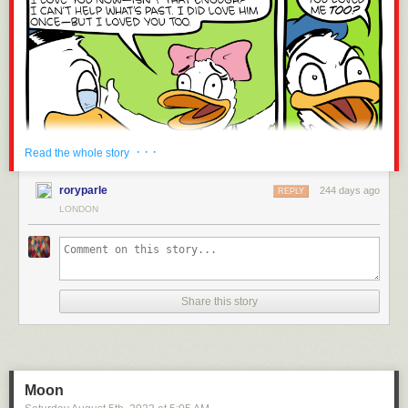
Just a reminder that I am available for commencement speeches,
birthdays, and Bar Mitzvahs.
Today's News:
· · ·
Read the whole story
roryparle
244 days ago
REPLY
LONDON
Share this story
Moon