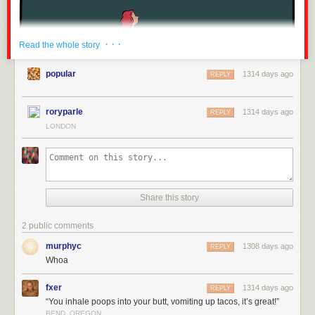
· · ·
Read the whole story
popular
1314 days ago
REPLY
roryparle
1314 days ago
REPLY
LONDON
Share this story
2 public comments
murphyc
1308 days ago
REPLY
Whoa
fxer
1314 days ago
REPLY
“You inhale poops into your butt, vomiting up tacos, it’s great!”
BEND, OREGON