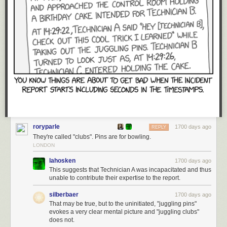
roryparle
1700 days ago
REPLY
They're called "clubs". Pins are for bowling.
LONDON
lahosken
1700 days ago
This suggests that Technician A was incapacitated and thus
unable to contribute their expertise to the report.
silberbaer
1700 days ago
That may be true, but to the uninitiated, "juggling pins"
evokes a very clear mental picture and "juggling clubs"
does not.